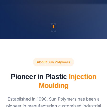
About Sun Polymers
Pioneer in Plastic
Injection
Moulding
Established in 1990, Sun Polymers has been a
pioneer in manufacturing customised industrial