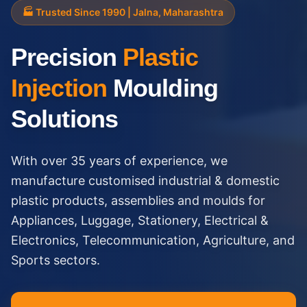
🏭 Trusted Since 1990 | Jalna, Maharashtra
Precision
Plastic
Injection
Moulding
Solutions
With over 35 years of experience, we
manufacture customised industrial & domestic
plastic products, assemblies and moulds for
Appliances, Luggage, Stationery, Electrical &
Electronics, Telecommunication, Agriculture, and
Sports sectors.