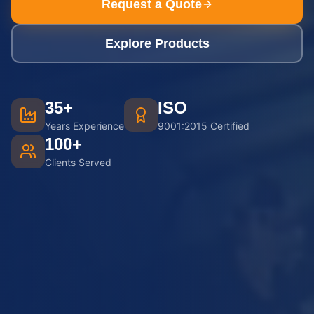
Request a Quote
Explore Products
35+
ISO
Years Experience
9001:2015 Certified
100+
Clients Served