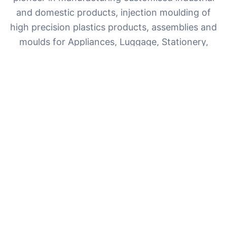
and domestic products, injection moulding of
high precision plastics products, assemblies and
moulds for Appliances, Luggage, Stationery,
Electrical & Electronics, Telecommunication,
Agriculture, Sports sector and other ancillary
sectors.
With over 35 years of experience and ISO 9001:2015
certification, we deliver world-class quality with a
commitment to innovation and customer satisfaction.
35+
100+
Years Experience
Happy Clients